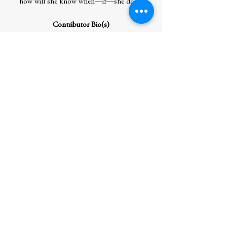
how will she know when—if—she does?
Contributor Bio(s)
ADI ALSAID was born and raised in
Mexico City. He attended college at the
University of Nevada, Las Vegas. He’s now
back in Mexico City, where he writes,
coaches basketball, and makes every dish
he eats as spicy as possible. In addition to
Mexico, he’s lived in Tel Aviv, Las Vegas,
and Monterey, California. His previous YA
books include Before Takeoff, Let’s Get
Lost, Never Always Sometimes, North of
Happy, Brief Chronicle of Another Stupid
Heartbreak, and We Didn’t Ask for This.
Author Residence: Chicago, IL
Author Hometown: Mexico City