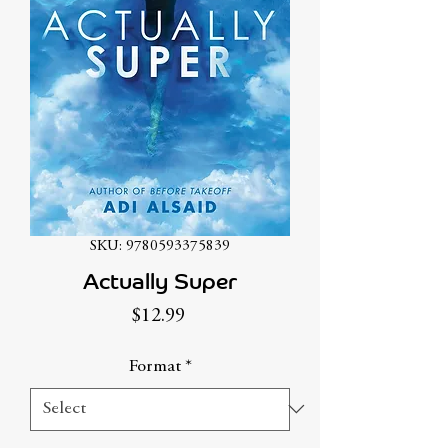
SKU: 9780593375839
Actually Super
Price
$12.99
Format
*