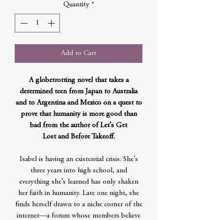
Quantity
*
Add to Cart
A globetrotting novel that takes a
determined teen from Japan to Australia
and to Argentina and Mexico on a quest to
prove that humanity is more good than
bad from the author of Let’s Get
Lost and Before Takeoff.
Isabel is having an existential crisis. She’s
three years into high school, and
everything she’s learned has only shaken
her faith in humanity. Late one night, she
finds herself drawn to a niche corner of the
internet—a forum whose members believe