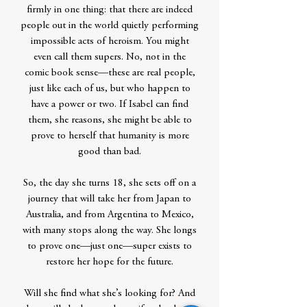
firmly in one thing: that there are indeed
people out in the world quietly performing
impossible acts of heroism. You might
even call them supers. No, not in the
comic book sense—these are real people,
just like each of us, but who happen to
have a power or two. If Isabel can find
them, she reasons, she might be able to
prove to herself that humanity is more
good than bad.
So, the day she turns 18, she sets off on a
journey that will take her from Japan to
Australia, and from Argentina to Mexico,
with many stops along the way. She longs
to prove one—just one—super exists to
restore her hope for the future.
Will she find what she’s looking for? And