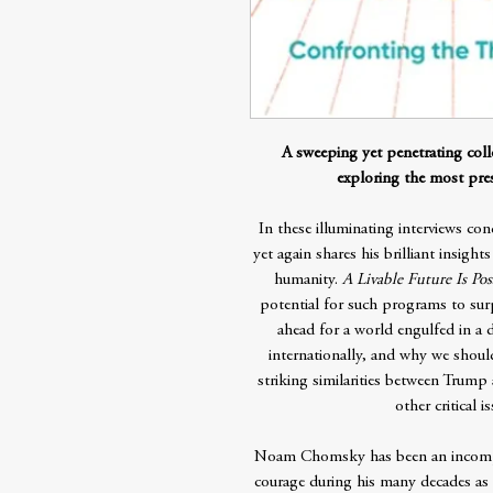
A sweeping yet penetrating col
exploring the most pres
In these illuminating interviews 
yet again shares his brilliant insigh
humanity.
A Livable Future Is Pos
potential for such programs to sur
ahead for a world engulfed in a d
internationally, and why we should
striking similarities between Trump
other critical 
Noam Chomsky has been an incompar
courage during his many decades as a 