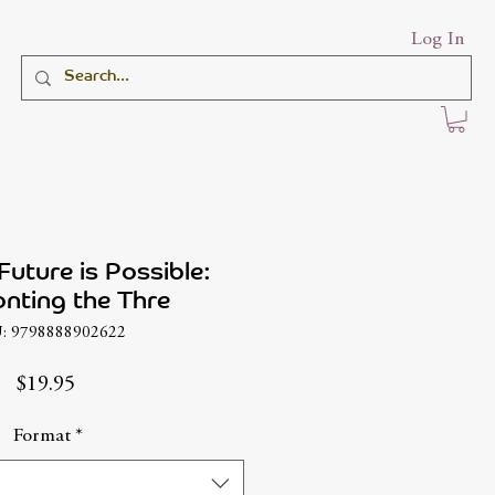
Log In
Future is Possible:
nting the Thre
: 9798888902622
Price
$19.95
Format
*