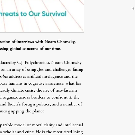
H
lection of interviews with Noam Chomsky,
sing global concerns of our time.
conductedby C.J. Polychroniou, Noam Chomsky
ts on an array of struggles and challenges facing
sible
addresses artificial intelligence and the
pass humans in cognitive awareness; what lies
eadly climate crisis; the rise of neo-fascism
 organize across borders to confront it; the
 and Biden's foreign policies; and a number of
issues gripping the planet.
able model of moral clarity and intellectual
scholar and critic. He is the most cited living