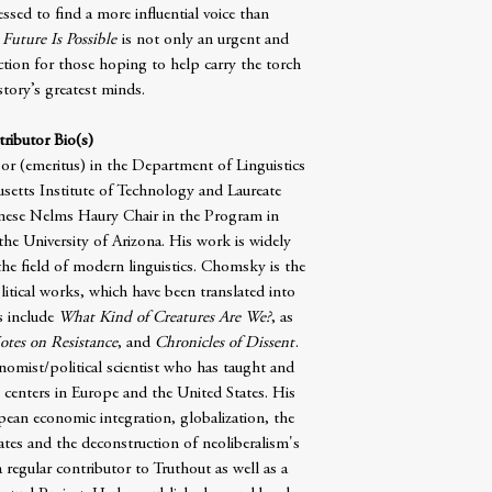
sed to find a more influential voice than
 Future Is Possible
is not only an urgent and
-action for those hoping to help carry the torch
story’s greatest minds.
ributor Bio(s)
sor (emeritus) in the Department of Linguistics
etts Institute of Technology and Laureate
gnese Nelms Haury Chair in the Program in
the University of Arizona. His work is widely
the field of modern linguistics. Chomsky is the
itical works, which have been translated into
s include
What Kind of Creatures Are We?
, as
otes on Resistance
, and
Chronicles of Dissent
.
onomist/political scientist who has taught and
h centers in Europe and the United States. His
opean economic integration, globalization, the
ates and the deconstruction of neoliberalism's
 regular contributor to Truthout as well as a