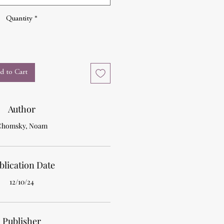
Quantity
*
d to Cart
Author
Chomsky, Noam
blication Date
12/10/24
Publisher