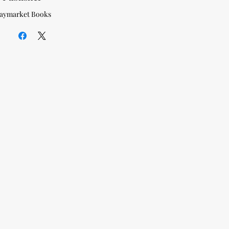
aymarket Books