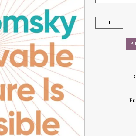
Ad
Pu