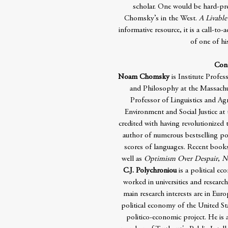
scholar. One would be hard-pres
Chomsky’s in the West.
A Livable
informative resource, it is a call-to
of one of hi
Cont
Noam Chomsky
is Institute Profes
and Philosophy at the Massachus
Professor of Linguistics and A
Environment and Social Justice at 
credited with having revolutionized 
author of numerous bestselling pol
scores of languages. Recent book
well as
Optimism Over Despair
,
N
C.J. Polychroniou
is a political ec
worked in universities and researc
main research interests are in Eur
political economy of the United St
politico-economic project. He is a