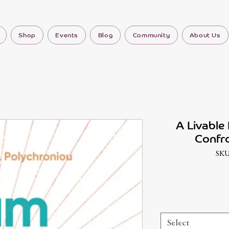
Shop
Events
Blog
Community
About Us
A Livable 
Confro
SKU
Select