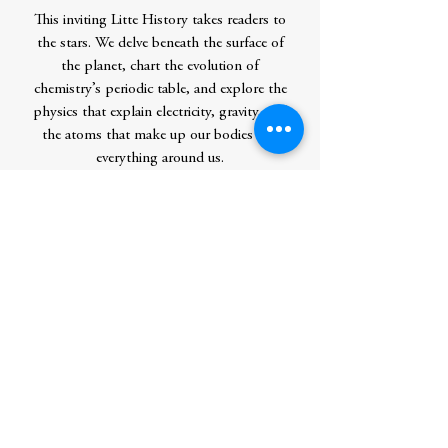
This inviting Litte History takes readers to
the stars. We delve beneath the surface of
the planet, chart the evolution of
chemistry’s periodic table, and explore the
physics that explain electricity, gravity, and
the atoms that make up our bodies and
everything around us.
Little Histories – Inspiring Guides for
Curious Minds
Contributor Bio(s)
William Bynum is Emeritus Professor of
the History of Medicine, University
College London. He is author or editor of
numerous publications, including Great
Discoveries in Medicine.
Author