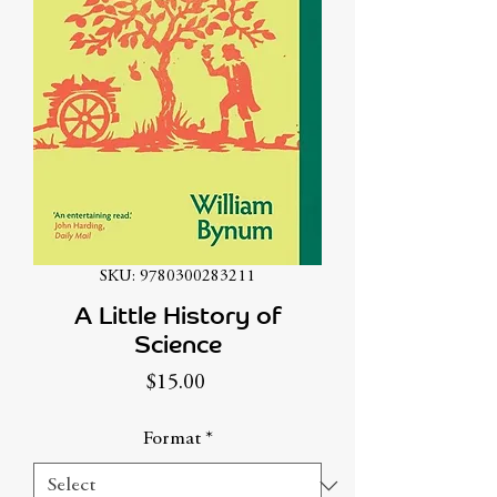
SKU: 9780300283211
A Little History of
Science
Price
$15.00
Format
*