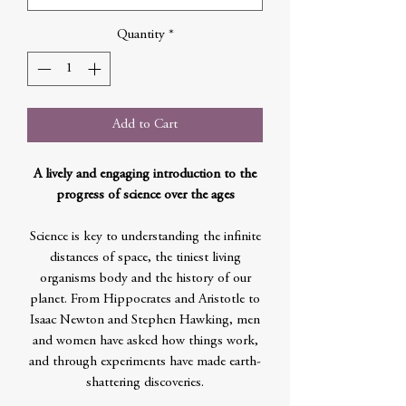
Quantity
*
Add to Cart
A lively and engaging introduction to the
progress of science over the ages
Science is key to understanding the infinite
distances of space, the tiniest living
organisms body and the history of our
planet. From Hippocrates and Aristotle to
Isaac Newton and Stephen Hawking, men
and women have asked how things work,
and through experiments have made earth-
shattering discoveries.