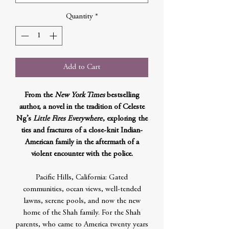
Quantity
*
Add to Cart
From the
New York Times
bestselling
author, a novel in the tradition of Celeste
Ng’s
Little Fires Everywhere
, exploring the
ties and fractures of a close-knit Indian-
American family in the aftermath of a
violent encounter with the police.
Pacific Hills, California: Gated
communities, ocean views, well-tended
lawns, serene pools, and now the new
home of the Shah family. For the Shah
parents, who came to America twenty years