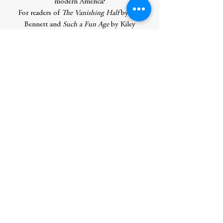
modern America?
For readers of
The Vanishing Half
by Brit
Bennett and
Such a Fun Age
by Kiley
Reid,
A Great Country
explores themes of
immigration, generational conflict, social
class and privilege as it reconsiders the
myth of the model minority and questions
the price of the American dream.
Contributor Bio(s)
Shilpi Somaya Gowda
was born and raised
in Toronto, Canada. Her previous
novels,
Secret Daughter
,
The Golden Son
,
and
The Shape of Family
became
international bestsellers, selling over two
million copies worldwide, in over 30
languages. She holds degrees from
Stanford University and the University of
North Carolina at Chapel Hill, where she
was a Morehead-Cain scholar. She lives in