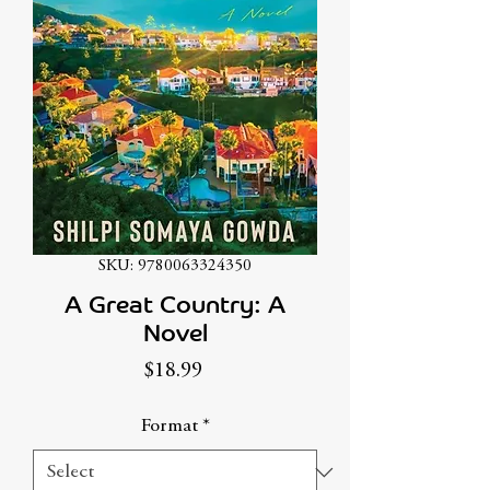
SKU: 9780063324350
A Great Country: A
Novel
Price
$18.99
Format
*