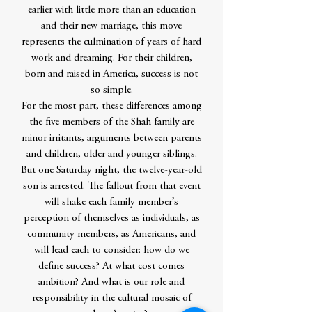
earlier with little more than an education
and their new marriage, this move
represents the culmination of years of hard
work and dreaming. For their children,
born and raised in America, success is not
so simple.
For the most part, these differences among
the five members of the Shah family are
minor irritants, arguments between parents
and children, older and younger siblings.
But one Saturday night, the twelve-year-old
son is arrested. The fallout from that event
will shake each family member’s
perception of themselves as individuals, as
community members, as Americans, and
will lead each to consider: how do we
define success? At what cost comes
ambition? And what is our role and
responsibility in the cultural mosaic of