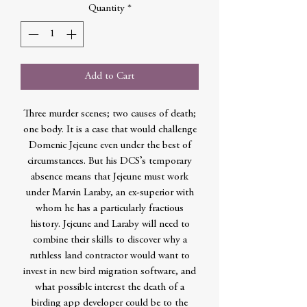
Quantity
*
Add to Cart
Three murder scenes; two causes of death;
one body. It is a case that would challenge
Domenic Jejeune even under the best of
circumstances. But his DCS’s temporary
absence means that Jejeune must work
under Marvin Laraby, an ex-superior with
whom he has a particularly fractious
history. Jejeune and Laraby will need to
combine their skills to discover why a
ruthless land contractor would want to
invest in new bird migration software, and
what possible interest the death of a
birding app developer could be to the