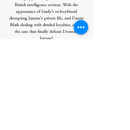
British intelligence services. With the
appearance of Lindy’s ex-boyfriend
disrupting Jejeune’s private life, and Danny
Maik dealing with divided loyalties, is this
the case that finally defeats Domenic
Jejeune?
Contributor Bio(s)
Steve Burrows has pursued his
birdwatching hobby on six continents. He
is a former editor of the Hong Kong Bird
Watching Society magazine and a
contributing field editor for Asian
Geographic. Steve lives with his wife in
Oshawa, Ontario.
Author
Burrows, Steve