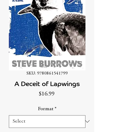
SKU: 9780861541799
A Deceit of Lapwings
Price
$16.99
Format
*