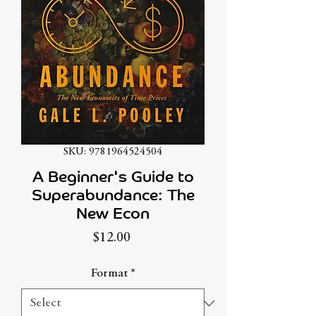
SKU: 9781964524504
A Beginner's Guide to
Superabundance: The
New Econ
Price
$12.00
Format
*