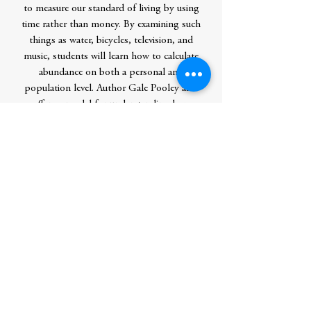
to measure our standard of living by using
time rather than money. By examining such
things as water, bicycles, television, and
music, students will learn how to calculate
abundance on both a personal and
population level. Author Gale Pooley also
offers a model for understanding how
innovation works and the different types
of capital involved.
The world is experiencing an astonishing
increase in knowledge, and the concepts in
both Superabundance and The Beginner’s
Guide to Superabundance provide great
hope that humanity can continue to
discover and create.
Author