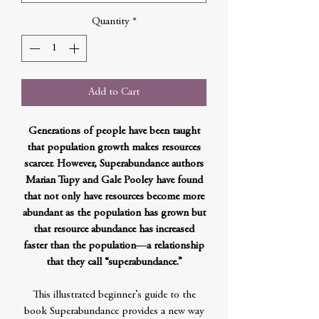
Quantity
*
Add to Cart
Generations of people have been taught
that population growth makes resources
scarcer. However, Superabundance authors
Marian Tupy and Gale Pooley have found
that not only have resources become more
abundant as the population has grown but
that resource abundance has increased
faster than the population―a relationship
that they call “superabundance.”
This illustrated beginner’s guide to the
book Superabundance provides a new way