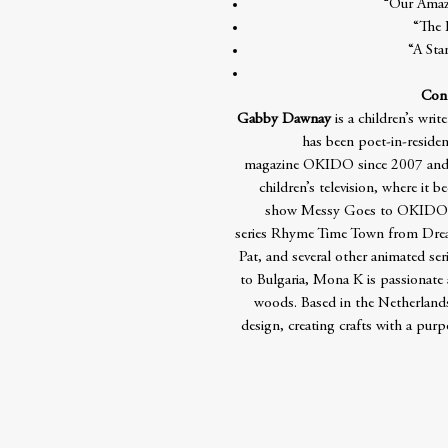
“Our Amazi
“The 
“A Sta
Cont
Gabby Dawnay
is a children’s writ
has been poet-in-residenc
magazine OKIDO since 2007 and 
children’s television, where it
show Messy Goes to OKIDO! Sh
series Rhyme Time Town from Drea
Pat, and several other animated ser
to Bulgaria, Mona K is passionate
woods. Based in the Netherlands
design, creating crafts with a pur