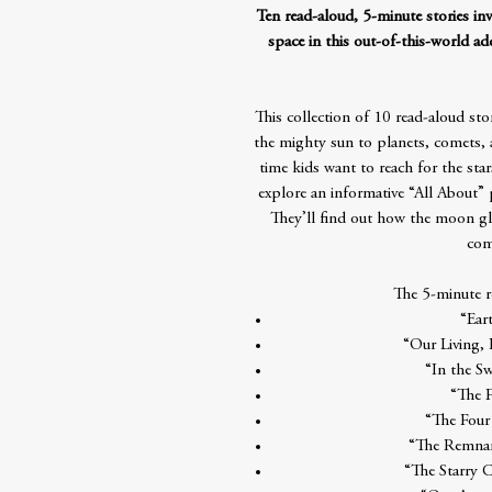
Ten read-aloud, 5-minute stories in
space in this out-of-this-world ad
This collection of 10 read-aloud sto
the mighty sun to planets, comets,
time kids want to reach for the star
explore an informative “All About” p
They’ll find out how the moon gl
com
The 5-minute re
“Eart
“Our Living,
“In the Sw
“The 
“The Four
“The Remnan
“The Starry 