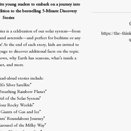
vite young readers to embark on a journey into
dition to the bestselling 5-Minute Discovery
Stories
ries is a celebration of our solar system—from
https://the-thin
 and asteroids—and perfect for bedtime or any
q
s! At the end of each story, kids are invited to
age to discover additional facts on the topic.
ows, why Earth has seasons, what’s inside a
et, and more.
ad-aloud stories include:
h’s Silver Satellite”
 Breathing Rainbow Planet”
irl of the Solar System”
Four Rocky Worlds”
 Giants of Gas and Ice”
ts’ Roundabout Journey”
Carousel of the Milky Way”