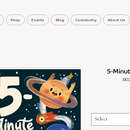
Shop
Events
Blog
Community
About Us
5-Minut
SKU
Select