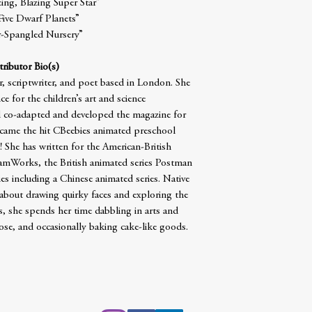
ng, Blazing Super Star”
Five Dwarf Planets”
r-Spangled Nursery”
ributor Bio(s)
er, scriptwriter, and poet based in London. She
e for the children’s art and science
co-adapted and developed the magazine for
 became the hit CBeebies animated preschool
e has written for the American-British
mWorks, the British animated series Postman
ies including a Chinese animated series. Native
 about drawing quirky faces and exploring the
, she spends her time dabbling in arts and
pose, and occasionally baking cake-like goods.