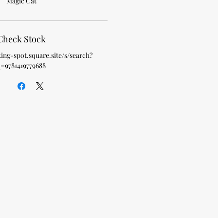
Magic Cat
Check Stock
king-spot.square.site/s/search?
=9781419779688