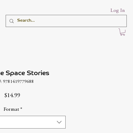
Log In
e Space Stories
: 9781419779688
Price
$14.99
Format
*