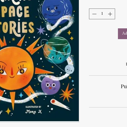
Ad
Pu