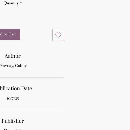
Quantity
*
d to Cart
Author
Dawnay, Gabby
blication Date
10/7/25
Publisher