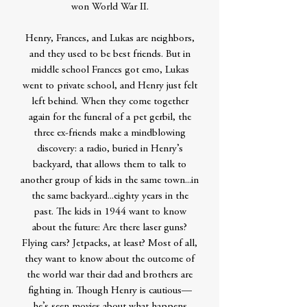
won World War II.
Henry, Frances, and Lukas are neighbors,
and they used to be best friends. But in
middle school Frances got emo, Lukas
went to private school, and Henry just felt
left behind. When they come together
again for the funeral of a pet gerbil, the
three ex-friends make a mindblowing
discovery: a radio, buried in Henry’s
backyard, that allows them to talk to
another group of kids in the same town...in
the same backyard...eighty years in the
past. The kids in 1944 want to know
about the future: Are there laser guns?
Flying cars? Jetpacks, at least? Most of all,
they want to know about the outcome of
the world war their dad and brothers are
fighting in. Though Henry is cautious—
he’s seen movies about what happens