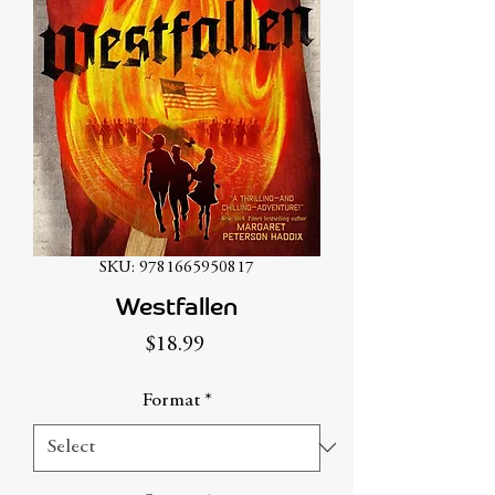
SKU: 9781665950817
Westfallen
Price
$18.99
Format
*