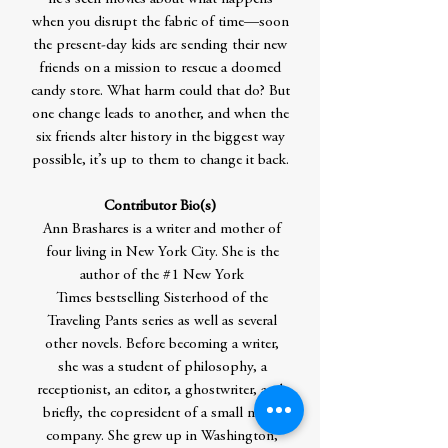
when you disrupt the fabric of time—soon
the present-day kids are sending their new
friends on a mission to rescue a doomed
candy store. What harm could that do? But
one change leads to another, and when the
six friends alter history in the biggest way
possible, it’s up to them to change it back.
Contributor Bio(s)
Ann Brashares is a writer and mother of
four living in New York City. She is the
author of the #1 New York
Times bestselling Sisterhood of the
Traveling Pants series as well as several
other novels. Before becoming a writer,
she was a student of philosophy, a
receptionist, an editor, a ghostwriter, and,
briefly, the copresident of a small media
company. She grew up in Washington,