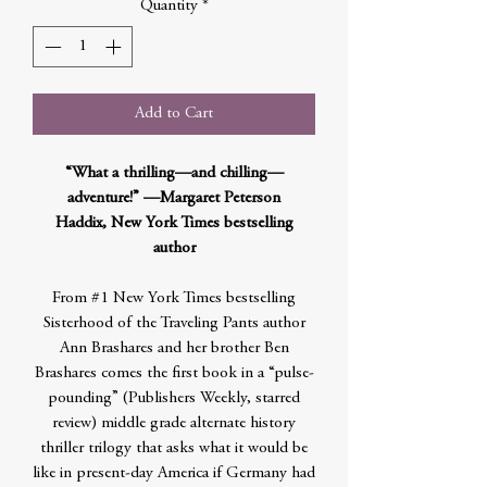
Quantity
*
Add to Cart
“What a thrilling—and chilling—
adventure!” —Margaret Peterson
Haddix, New York Times bestselling
author
From #1 New York Times bestselling
Sisterhood of the Traveling Pants author
Ann Brashares and her brother Ben
Brashares comes the first book in a “pulse-
pounding” (Publishers Weekly, starred
review) middle grade alternate history
thriller trilogy that asks what it would be
like in present-day America if Germany had