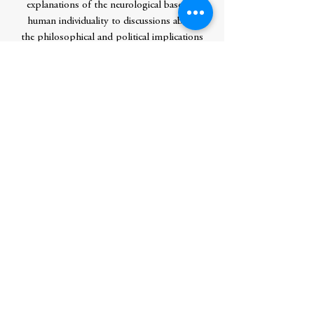
explanations of the neurological bases of
human individuality to discussions about
the philosophical and political implications
of recent findings in biological research.
Ultimately, Sapolsky confirms that human
beings are -- with unnerving frequency --
just another kind of primate."Sapolsky is
one of the best scientist/writers of our
time....What emerges in these brilliant,
wide-ranging essays is a rich picture of
human individuality and how it is both
constrained and liberated by biological
fate". -- Oliver Sacks, M.D.
Author
Sapolsky, Robert M.
Publication Date
1998-04-24 0:00:00
Publisher