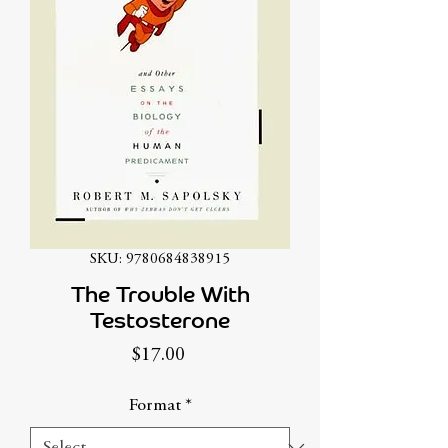
SKU: 9780684838915
The Trouble With
Testosterone
Price
$17.00
Format
*