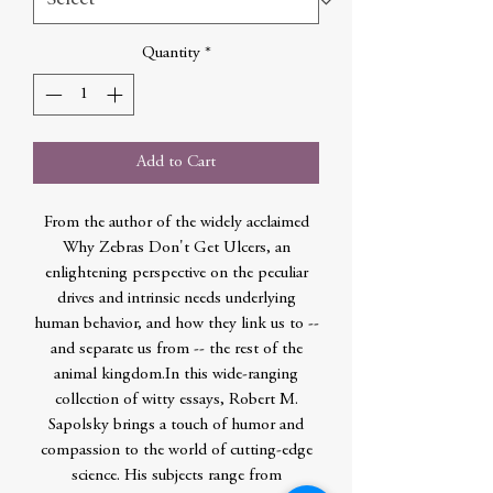
Quantity
*
Add to Cart
From the author of the widely acclaimed
Why Zebras Don't Get Ulcers, an
enlightening perspective on the peculiar
drives and intrinsic needs underlying
human behavior, and how they link us to --
and separate us from -- the rest of the
animal kingdom.In this wide-ranging
collection of witty essays, Robert M.
Sapolsky brings a touch of humor and
compassion to the world of cutting-edge
science. His subjects range from