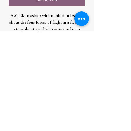
A STEM mashup with nonfiction lessons
about the four forces of flight in a fictional
story about a girl who wants to be an
astronaut but doesn't like science and has
to win a science fair to follow her dream of
being a movie director in space.
Author
Reed, L. G.
Publication Date
2020-04-20 0:00:00
Publisher
Ingram