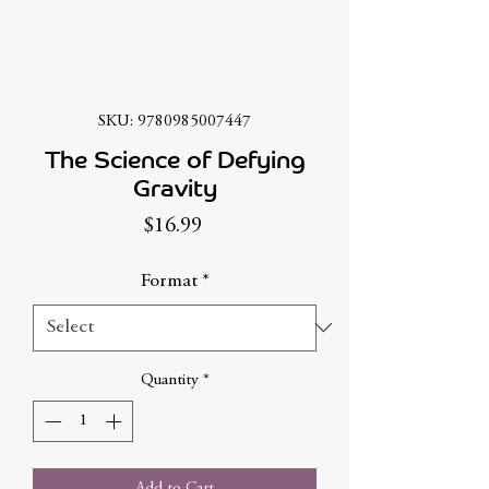
SKU: 9780985007447
The Science of Defying
Gravity
Price
$16.99
Format
*
Quantity
*
Add to Cart