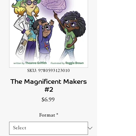
SKU: 9780593123010
The Magnificent Makers
#2
Price
$6.99
Format
*