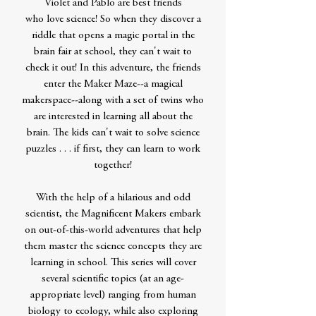
Violet and Pablo are best friends
who love science! So when they discover a
riddle that opens a magic portal in the
brain fair at school, they can't wait to
check it out! In this adventure, the friends
enter the Maker Maze--a magical
makerspace--along with a set of twins who
are interested in learning all about the
brain. The kids can't wait to solve science
puzzles . . . if first, they can learn to work
together!
With the help of a hilarious and odd
scientist, the Magnificent Makers embark
on out-of-this-world adventures that help
them master the science concepts they are
learning in school. This series will cover
several scientific topics (at an age-
appropriate level) ranging from human
biology to ecology, while also exploring