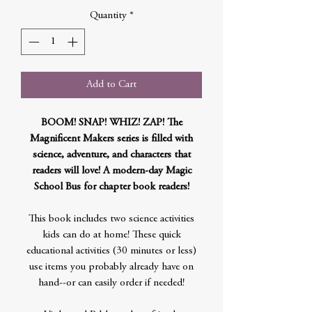
Quantity
*
Add to Cart
BOOM! SNAP! WHIZ! ZAP! The
Magnificent Makers series is filled with
science, adventure, and characters that
readers will love! A modern-day Magic
School Bus for chapter book readers!
This book includes two science activities
kids can do at home! These quick
educational activities (30 minutes or less)
use items you probably already have on
hand--or can easily order if needed!