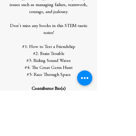
issues such as managing failure, teamwork,
courage, and jealousy.
Don't miss any books in this STEM-tastic
series!
#1: How to Test a Friendship
#2: Brain Trouble
#3: Riding Sound Waves
#4: The Great Germ Hunt
#5: Race Through Space
Contributor Bio(s)
Theanne Griffith can't get you into the
Maker Maze (only Dr. Crisp can do that),
but she can tell you a lot of cool science
facts. She is a brain scientist by day (no,
she's not a zombie) and a storyteller by
night. She loves tinkering in the lab as