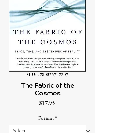
SKU: 9780375727207
The Fabric of the
Cosmos
Price
$17.95
Format
*