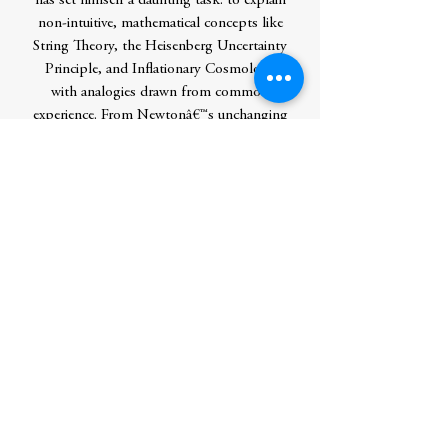
has set himself a daunting task: to explain
non-intuitive, mathematical concepts like
String Theory, the Heisenberg Uncertainty
Principle, and Inflationary Cosmology
with analogies drawn from common
experience. From Newtonâ€™s unchanging
realm in which space and time are absolute,
to Einsteinâ€™s fluid conception of
spacetime, to quantum mechanicsâ€™
entangled arena where vastly distant
objects can instantaneously coordinate
their behavior, Greene takes us all,
regardless of our scientific backgrounds,
on an irresistible and revelatory journey to
the new layers of reality that modern
physics has discovered lying just beneath
the surface of our everyday world.
Author