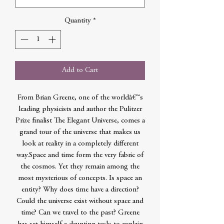
Quantity
*
Add to Cart
From Brian Greene, one of the worldâ€™s
leading physicists and author the Pulitzer
Prize finalist The Elegant Universe, comes a
grand tour of the universe that makes us
look at reality in a completely different
way.Space and time form the very fabric of
the cosmos. Yet they remain among the
most mysterious of concepts. Is space an
entity? Why does time have a direction?
Could the universe exist without space and
time? Can we travel to the past? Greene