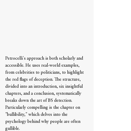
Petrocelli's approach is both scholarly and 
accessible. He uses real-world examples, 
from celebrities to politicians, to highlight 
the red flags of deception. The structure, 
divided into an introduction, six insightful 
chapters, and a conclusion, systematically 
breaks down the art of BS detection. 
Particularly compelling is the chapter on 
"bullibility," which delves into the 
psychology behind why people are often 
gullible.