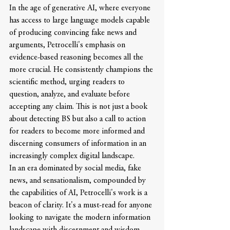
In the age of generative AI, where everyone 
has access to large language models capable 
of producing convincing fake news and 
arguments, Petrocelli's emphasis on 
evidence-based reasoning becomes all the 
more crucial. He consistently champions the 
scientific method, urging readers to 
question, analyze, and evaluate before 
accepting any claim. This is not just a book 
about detecting BS but also a call to action 
for readers to become more informed and 
discerning consumers of information in an 
increasingly complex digital landscape.
In an era dominated by social media, fake 
news, and sensationalism, compounded by 
the capabilities of AI, Petrocelli's work is a 
beacon of clarity. It's a must-read for anyone 
looking to navigate the modern information 
landscape with discernment and wisdom.