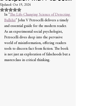
Updated:
Oct 19, 2024
Rated NaN out of 5 stars.
In "
The Life-Changing Science of Detecting 
Bullshit
" John V Petrocelli delivers a timely 
and essential guide for the modern reader. 
As an experimental social psychologist, 
Petrocelli dives deep into the pervasive 
world of misinformation, offering readers 
tools to discern fact from fiction. The book 
is not just an exploration of falsehoods but a 
masterclass in critical thinking.