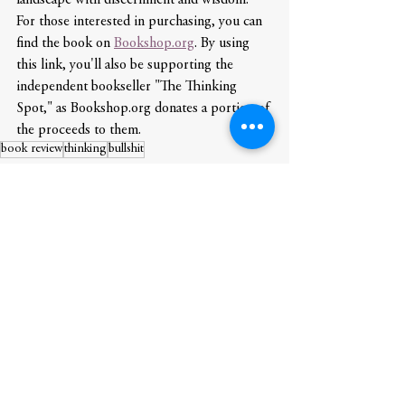
For those interested in purchasing, you can 
find the book on 
Bookshop.org
. By using 
this link, you'll also be supporting the 
independent bookseller "The Thinking 
Spot," as Bookshop.org donates a portion of 
the proceeds to them.
book review
thinking
bullshit
Book Review
See All
Recent Posts