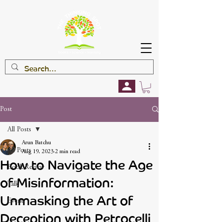
Post
All Posts
Arun Batchu
All Posts
Aug 19, 2023
2 min read
How to Navigate the Age
Book Review
of Misinformation:
Talk
Unmasking the Art of
Event
Deception with Petrocelli