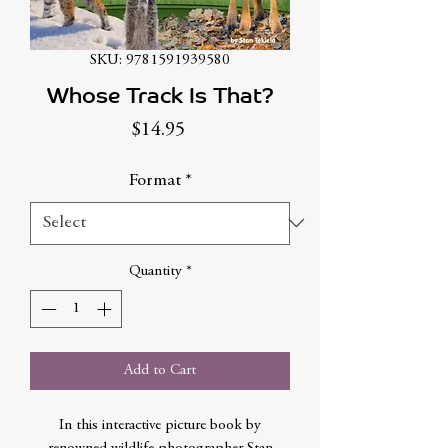
SKU: 9781591939580
Whose Track Is That?
Price
$14.95
Format
*
Quantity
*
Add to Cart
In this interactive picture book by