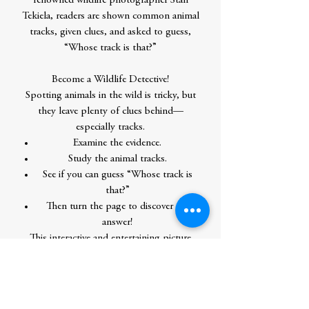
renowned wildlife photographer Stan
Tekiela, readers are shown common animal
tracks, given clues, and asked to guess,
“Whose track is that?”
Become a Wildlife Detective!
Spotting animals in the wild is tricky, but
they leave plenty of clues behind—
especially tracks.
Examine the evidence.
Study the animal tracks.
See if you can guess “Whose track is
that?”
Then turn the page to discover the
answer!
This interactive and entertaining picture
book features the full-color photography
of Stan Tekiela, a professional naturalist
and award-winning author. With every
reading, children get more familiar with a