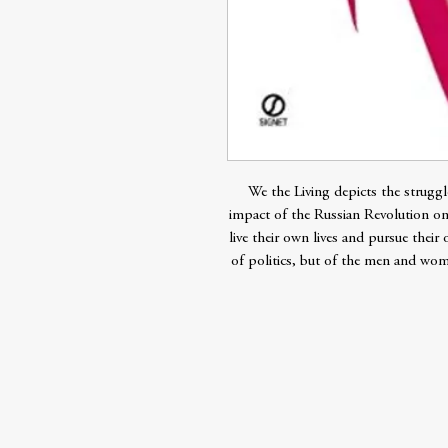
We the Living depicts the struggle
impact of the Russian Revolution o
live their own lives and pursue their
of politics, but of the men and wome