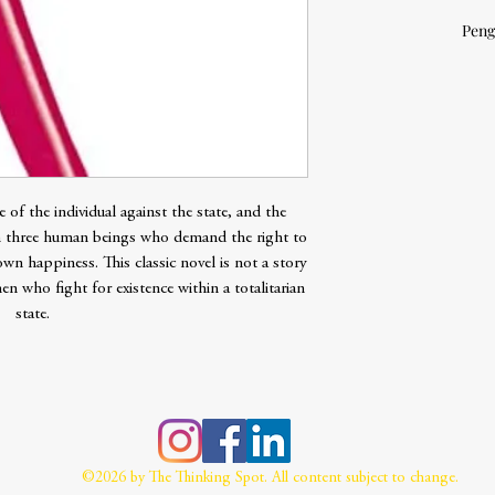
Peng
 of the individual against the state, and the
n three human beings who demand the right to
 own happiness. This classic novel is not a story
n who fight for existence within a totalitarian
state.
©2026 by The Thinking Spot. All content subject to change.