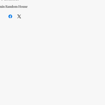
uin Random House