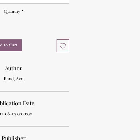
Quantity
*
d to Cart
Author
Rand, Ayn
blication Date
11-06-07 0:00:00
Publisher