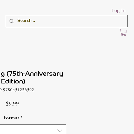
Log In
ng (75th-Anniversary
Edition)
: 9780451233592
Price
$9.99
Format
*