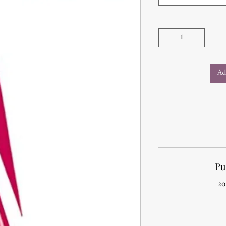
Ad
Pu
20