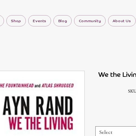
Shop
Events
Blog
Community
About Us
We the Livi
SKU
Select