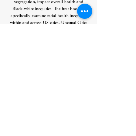
segregation, impact overall health and
Black-white inequities. The first book to
specifically examine racial health inequities
within and across US cities, Unequal Cities
offers a social justice framework for
addressing the newly identified inequities,
as well as specific case studies to help
public health advocates, civic leaders, and
other stakeholders envision the steps
needed to improve their cities' current
health outcomes and achieve racial equity. A
powerful call to action for health equity
advocates and city leaders alike, this book
is essential reading. Contributors: David
Ansell, Darlene Oliver Hightower, Jana
Hirschtick, Sharon Homan, Ayesha Jaco,
Emily LaFlamme, Brittney S. Lange-Maia,
Kristin Monnard, Nikhil G. Prachand,
Pamela T. Roesch, Michael Rozier, Nazia
Saiyed, Eve Shapiro, Abigail Silva, Veenu