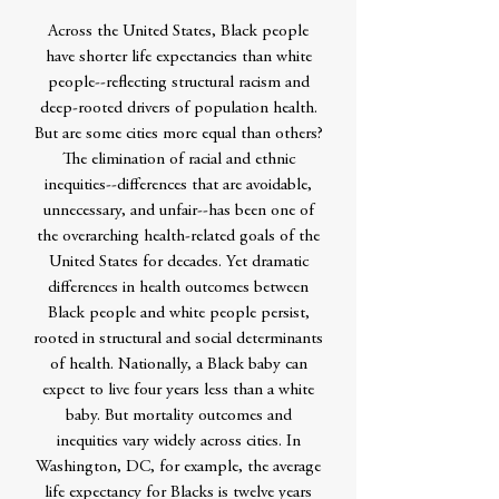
Across the United States, Black people
have shorter life expectancies than white
people--reflecting structural racism and
deep-rooted drivers of population health.
But are some cities more equal than others?
The elimination of racial and ethnic
inequities--differences that are avoidable,
unnecessary, and unfair--has been one of
the overarching health-related goals of the
United States for decades. Yet dramatic
differences in health outcomes between
Black people and white people persist,
rooted in structural and social determinants
of health. Nationally, a Black baby can
expect to live four years less than a white
baby. But mortality outcomes and
inequities vary widely across cities. In
Washington, DC, for example, the average
life expectancy for Blacks is twelve years