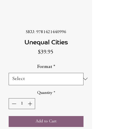
SKU: 9781421440996
Unequal Cities
Price
$39.95
Format
*
Quantity
*
Add to Cart