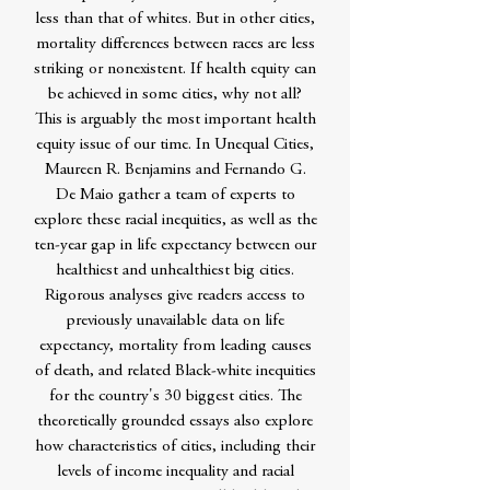
less than that of whites. But in other cities,
mortality differences between races are less
striking or nonexistent. If health equity can
be achieved in some cities, why not all?
This is arguably the most important health
equity issue of our time. In Unequal Cities,
Maureen R. Benjamins and Fernando G.
De Maio gather a team of experts to
explore these racial inequities, as well as the
ten-year gap in life expectancy between our
healthiest and unhealthiest big cities.
Rigorous analyses give readers access to
previously unavailable data on life
expectancy, mortality from leading causes
of death, and related Black-white inequities
for the country's 30 biggest cities. The
theoretically grounded essays also explore
how characteristics of cities, including their
levels of income inequality and racial