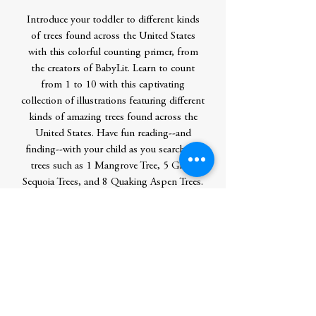
Introduce your toddler to different kinds
of trees found across the United States
with this colorful counting primer, from
the creators of BabyLit. Learn to count
from 1 to 10 with this captivating
collection of illustrations featuring different
kinds of amazing trees found across the
United States. Have fun reading--and
finding--with your child as you search for
trees such as 1 Mangrove Tree, 5 Giant
Sequoia Trees, and 8 Quaking Aspen Trees.
One you're finished counting, the last
spread contains 10 more objects hidden
throughout the book for you to find next,
as well as a page dedicated to explaining
fun facts all about the trees you just read
about.