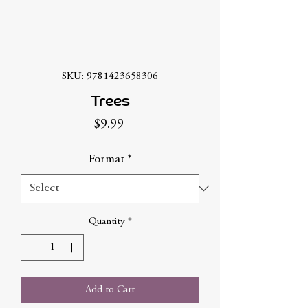
SKU: 9781423658306
Trees
Price
$9.99
Format
*
Quantity
*
Add to Cart