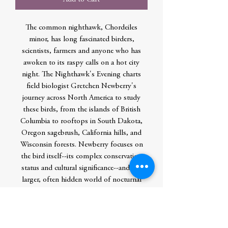
The common nighthawk, Chordeiles
minor, has long fascinated birders,
scientists, farmers and anyone who has
awoken to its raspy calls on a hot city
night. The Nighthawk's Evening charts
field biologist Gretchen Newberry's
journey across North America to study
these birds, from the islands of British
Columbia to rooftops in South Dakota,
Oregon sagebrush, California hills, and
Wisconsin forests. Newberry focuses on
the bird itself--its complex conservation
status and cultural significance--and the
larger, often hidden world of nocturnal
animals. Along the way, she also gives
readers insight into the daily life of a
scientist, especially one who works
primarily at night. The Nighthawk's