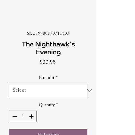
SKU: 9780870711503
The Nighthawk's
Evening
Price
$22.95
Format
*
Quantity
*
Add to Cart