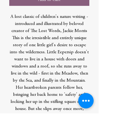
A lost classic of children's nature writing -
introduced and illustrated by beloved
creator of The Lost Words, Jackie Morris
This is the irresistible and entirely unique
story of one little girl's desire to escape
into the wilderness. Little Eepersip doesn't
want to live in a house with doors and
windows and a roof, so she runs away to
live in the wild - first in the Meadow, then
by the Sea, and finally in the Mountain.
Her heartbroken parents follow her,
bringing her back home to 'safety' and
locking her up in the stifling square of the
house. But she slips away once more,
following her heart into the richness of
untrammelled nature and disappearing
forever. First published in 1927 and written
by a child of just twelve years old, The