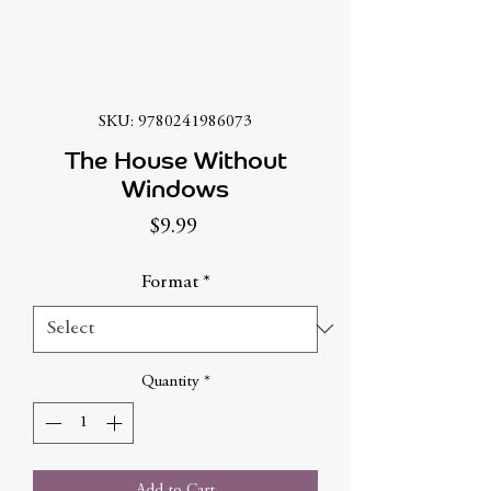
SKU: 9780241986073
The House Without
Windows
Price
$9.99
Format
*
Quantity
*
Add to Cart