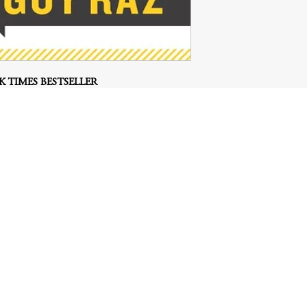
 TIMES BESTSELLER
#1 Best-selling Business Book
podcast, How I Built This with Guy Raz, this
inspiration from the world’s top entrepreneurs
, and build a successful venture.
le spark: A soccer player on the New Zealand
d wool his country produces and figures out a
rds). A former Buddhist monk decides the very
teachings is by launching an app (Headspace).
o reuse leftover pita bread and turns it into a
business (Stacy’s Pita Chips).