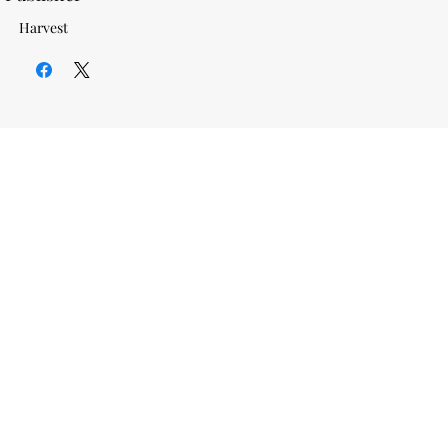
Harvest