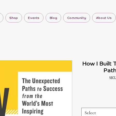
Shop
Events
Blog
Community
About Us
How I Built 
Path
SKU
Select