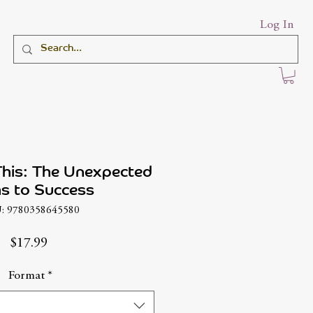
Log In
This: The Unexpected
s to Success
: 9780358645580
Price
$17.99
Format
*