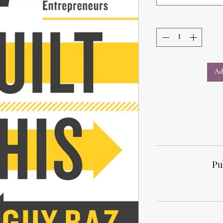
Ad
Pu