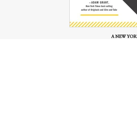
A NEW YORK
WALL STREET JOURNAL 
Based on the highly acclaimed NPR 
book offers priceless insights and 
on how to start, launch
Great ideas often come from a simp
national team notices all the unuse
way to turn them into shoes (Allbi
best way to spread his mindfulness 
A sandwich cart vendor finds a way t
multimillion-dollar 