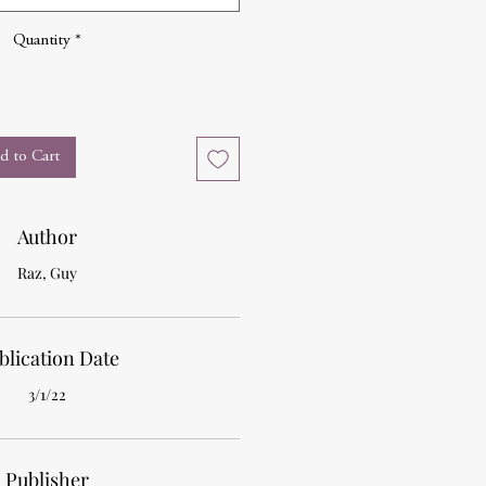
Quantity
*
d to Cart
Author
Raz, Guy
blication Date
3/1/22
Publisher